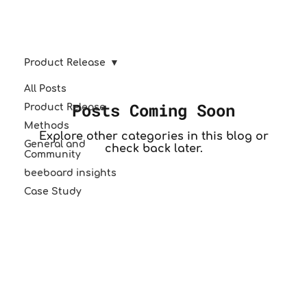
Product Release
All Posts
Posts Coming Soon
Product Release
Methods
Explore other categories in this blog or
General and
check back later.
Community
beeboard insights
Case Study