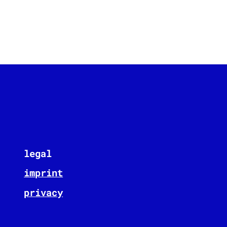
legal
imprint
privacy