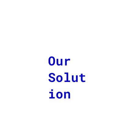
Our
Solut
ion