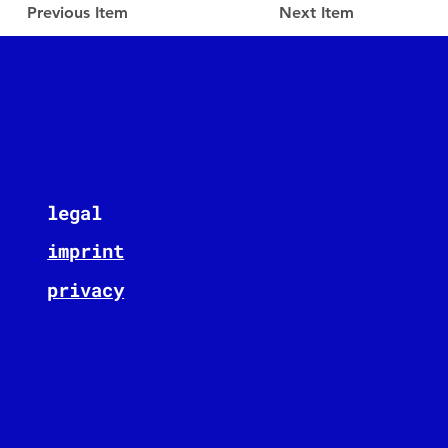
Previous Item
Next Item
legal
imprint
privacy