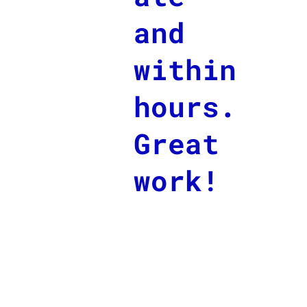
and
within
hours.
Great
work!
Wie komme ich dran?