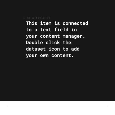
I am a title 01
​This item is connected
to a text field in
your content manager.
Double click the
dataset icon to add
your own content.