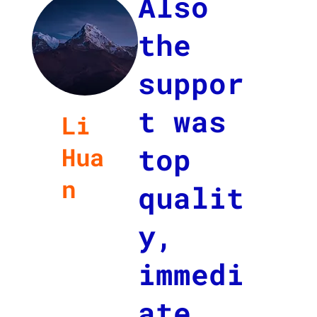
Also
the
suppor
t was
Li
top
Hua
n
qualit
Job
y,
Title
at
immedi
Compa
ny
ate