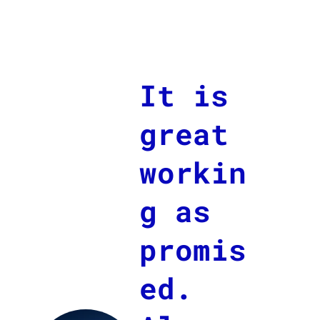
It is
great
workin
g as
promis
ed.