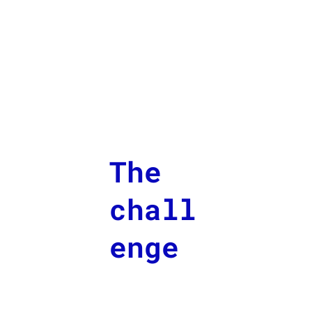
The
chall
enge